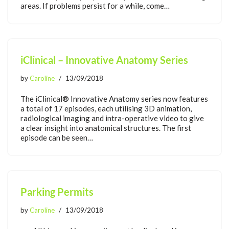
areas. If problems persist for a while, come…
iClinical – Innovative Anatomy Series
by
Caroline
13/09/2018
The iClinical® Innovative Anatomy series now features
a total of 17 episodes, each utilising 3D animation,
radiological imaging and intra-operative video to give
a clear insight into anatomical structures. The first
episode can be seen…
Parking Permits
by
Caroline
13/09/2018