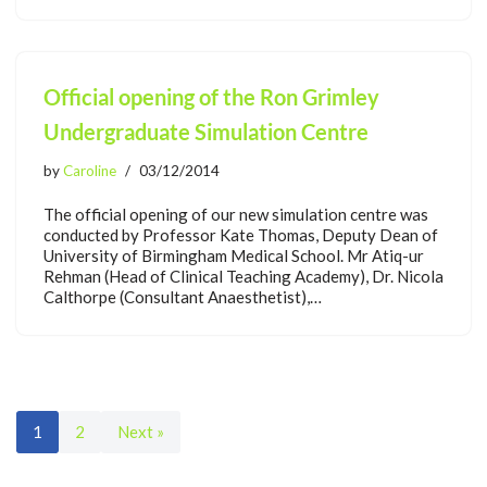
Official opening of the Ron Grimley
Undergraduate Simulation Centre
by
Caroline
03/12/2014
The official opening of our new simulation centre was
conducted by Professor Kate Thomas, Deputy Dean of
University of Birmingham Medical School. Mr Atiq-ur
Rehman (Head of Clinical Teaching Academy), Dr. Nicola
Calthorpe (Consultant Anaesthetist),…
1
2
Next »