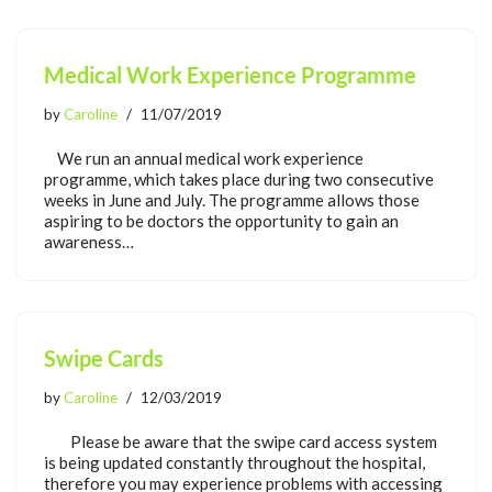
Medical Work Experience Programme
by
Caroline
11/07/2019
We run an annual medical work experience
programme, which takes place during two consecutive
weeks in June and July. The programme allows those
aspiring to be doctors the opportunity to gain an
awareness…
Swipe Cards
by
Caroline
12/03/2019
Please be aware that the swipe card access system
is being updated constantly throughout the hospital,
therefore you may experience problems with accessing