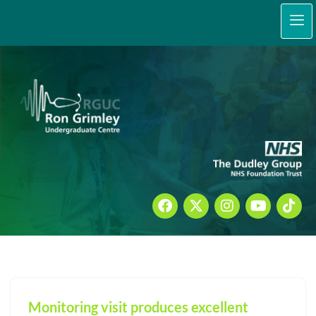
content
Skip
to
content
Monitoring visit produces excellent