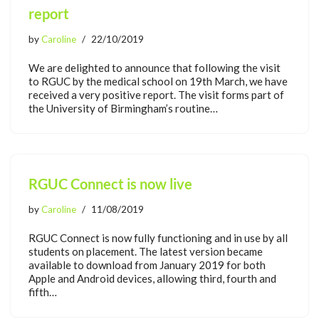
report
by
Caroline
22/10/2019
We are delighted to announce that following the visit
to RGUC by the medical school on 19th March, we have
received a very positive report. The visit forms part of
the University of Birmingham’s routine…
RGUC Connect is now live
by
Caroline
11/08/2019
RGUC Connect is now fully functioning and in use by all
students on placement. The latest version became
available to download from January 2019 for both
Apple and Android devices, allowing third, fourth and
fifth…