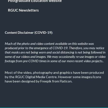
Postgraduate Education website
RGUC Newsletters
Content Disclaimer (COVID-19):
Much of the photo and video content available on this website was
produced prior to the emergence of COVID-19. Therefore, you may notice
that masks are not being worn and social distancing is not being followed in
some of our videos and images. We may occasionally re-use images or video
footage from pre-COVID times in some of our more recent video projects.
.
Most of the video, photography and graphics have been produced
by the RGUC Digital Media Centre. However some images/icons
have been designed by Freepik from Flaticon.