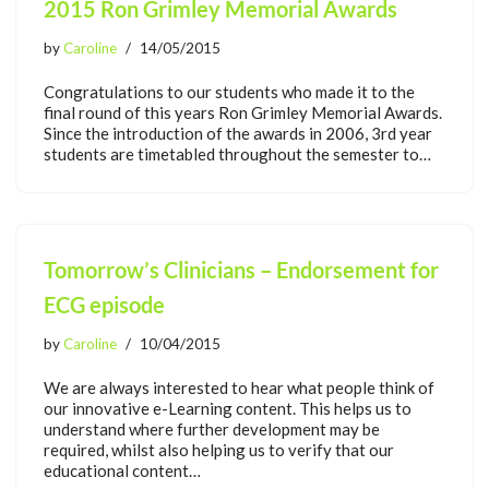
2015 Ron Grimley Memorial Awards
by
Caroline
14/05/2015
Congratulations to our students who made it to the
final round of this years Ron Grimley Memorial Awards.
Since the introduction of the awards in 2006, 3rd year
students are timetabled throughout the semester to…
Tomorrow’s Clinicians – Endorsement for
ECG episode
by
Caroline
10/04/2015
We are always interested to hear what people think of
our innovative e-Learning content. This helps us to
understand where further development may be
required, whilst also helping us to verify that our
educational content…