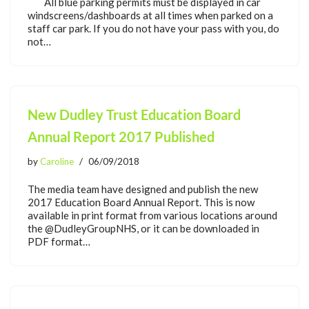
All blue parking permits must be displayed in car
windscreens/dashboards at all times when parked on a
staff car park. If you do not have your pass with you, do
not…
New Dudley Trust Education Board
Annual Report 2017 Published
by
Caroline
06/09/2018
The media team have designed and publish the new
2017 Education Board Annual Report. This is now
available in print format from various locations around
the @DudleyGroupNHS, or it can be downloaded in
PDF format…