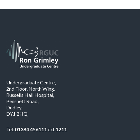
Undergraduate Centre,
2nd Floor, North Wing,
Russells Hall Hospital,
Pensnett Road,
Dudley.
DY1 2HQ
Tel:
01384 456111
ext
1211