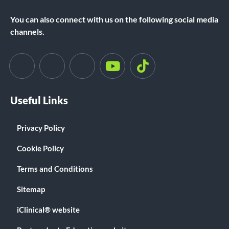
You can also connect with us on the following social media
channels.
Useful Links
Privacy Policy
Cookie Policy
Terms and Conditions
Sitemap
iClinical® website