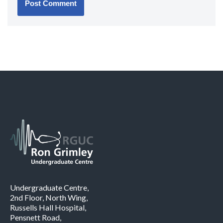
Undergraduate Centre,
2nd Floor, North Wing,
Russells Hall Hospital,
Pensnett Road,