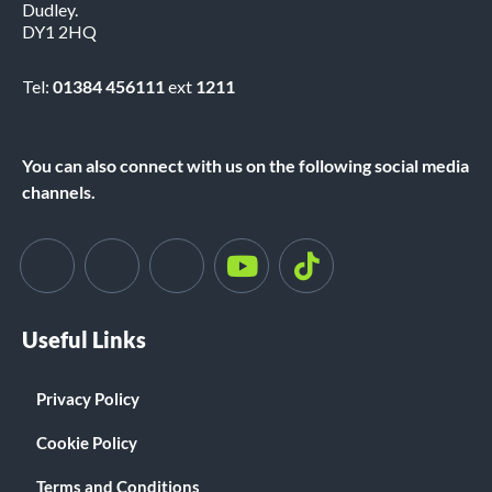
Dudley.
DY1 2HQ
Tel:
01384 456111
ext
1211
You can also connect with us on the following social media
channels.
Useful Links
Privacy Policy
Cookie Policy
Terms and Conditions