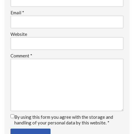
Email
*
Website
Comment
*
By using this form you agree with the storage and
handling of your personal data by this website.
*