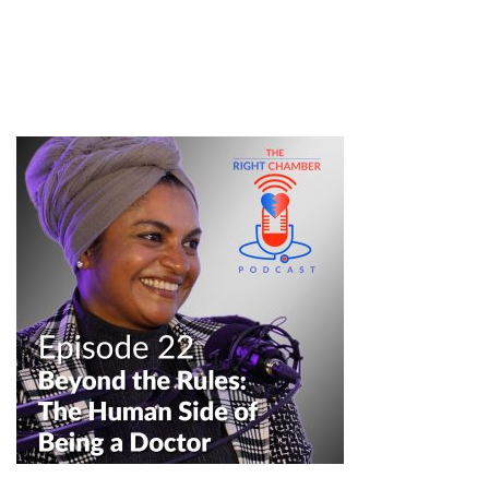
#professionaldevelopment #professionalisminmedicine #nhs
#gp #selfbelief #confidence #equalitydiversityandinclusion
#podcastclips #medicalpodcast #healthcarepodcast
#doctorlife #mededcommunity #healthcareprofessionals
professionalism in medicine