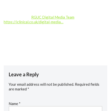
——————
Produced by the
RGUC Digital Media Team
–
https://iclinical.co.uk/digital-media…
Music credit: Kalte Ohren (septahelix remix) by septahelix (c)
copyright 2019 Licensed under a Creative Commons
Attribution (3.0) license. https://dig.ccmixter.org/files/septah…
Ft: starfrosch
Leave a Reply
Your email address will not be published.
Required fields
are marked
*
Name
*