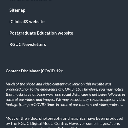
Sitemap
iClinical® website
Postgraduate Education website
RGUC Newsletters
Content Disclaimer (COVID-19):
Much of the photo and video content available on this website was
produced prior to the emergence of COVID-19. Therefore, you may notice
that masks are not being worn and social distancing is not being followed in
some of our videos and images. We may occasionally re-use images or video
footage from pre-COVID times in some of our more recent video projects.
.
Most of the video, photography and graphics have been produced
by the RGUC Digital Media Centre. However some images/icons