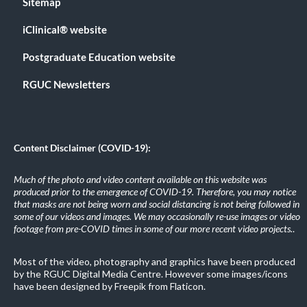
Sitemap
iClinical® website
Postgraduate Education website
RGUC Newsletters
Content Disclaimer (COVID-19):
Much of the photo and video content available on this website was
produced prior to the emergence of COVID-19. Therefore, you may notice
that masks are not being worn and social distancing is not being followed in
some of our videos and images. We may occasionally re-use images or video
footage from pre-COVID times in some of our more recent video projects.
.
Most of the video, photography and graphics have been produced
by the RGUC Digital Media Centre. However some images/icons
have been designed by Freepik from Flaticon.