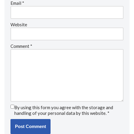
Email
*
Website
Comment
*
By using this form you agree with the storage and
handling of your personal data by this website.
*