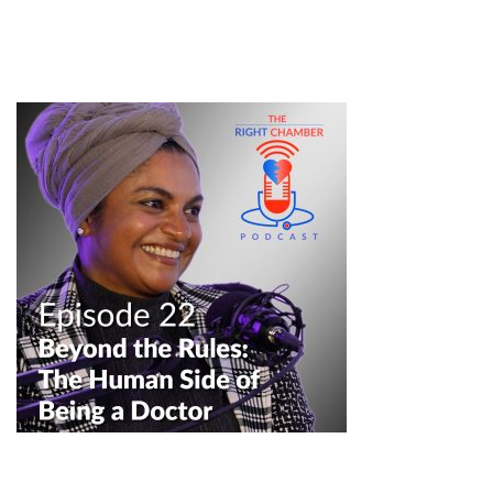
#podcastclips #medicalpodcast #healthcarepodcast
#doctorlife #mededcommunity #healthcareprofessionals
professionalism in medicine
——————