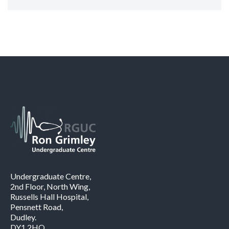
Undergraduate Centre,
2nd Floor, North Wing,
Russells Hall Hospital,
Pensnett Road,
Dudley.
DY1 2HQ