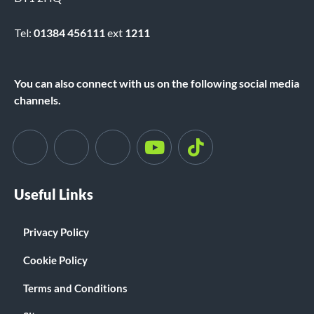
Tel:
01384 456111
ext
1211
You can also connect with us on the following social media
channels.
Useful Links
Privacy Policy
Cookie Policy
Terms and Conditions