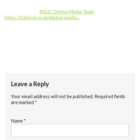
Produced by the
RGUC Digital Media Team
–
https://iclinical.co.uk/digital-media…
Music credit: Kalte Ohren (septahelix remix) by septahelix (c)
copyright 2019 Licensed under a Creative Commons
Attribution (3.0) license. https://dig.ccmixter.org/files/septah…
Ft: starfrosch
Leave a Reply
Your email address will not be published.
Required fields
are marked
*
Name
*