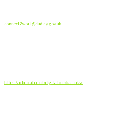
If you are a Dudley-based business and would like to know how
ICan Dudley can support you to meet your Corporate Social
Responsiblity goals, please contact
connect2work@dudley.gov.uk
#EqualOpportunities #WorkChangesLives #PathwayToWork
#DudleyCommunity #BlackCountryVoices
#MentalHealthAndWork #SupportAndOpportunity
——————
Produced by the RGUC Digital Media Team –
https://iclinical.co.uk/digital-media-links/
Music credit: Kalte Ohren (septahelix remix) by septahelix (c)
copyright 2019 Licensed under a Creative Commons
Attribution (3.0) license.
https://dig.ccmixter.org/files/septahelix/59527 Ft: starfrosch