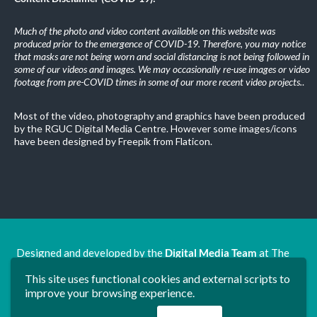
Much of the photo and video content available on this website was
produced prior to the emergence of COVID-19. Therefore, you may notice
that masks are not being worn and social distancing is not being followed in
some of our videos and images. We may occasionally re-use images or video
footage from pre-COVID times in some of our more recent video projects.
.
Most of the video, photography and graphics have been produced
by the RGUC Digital Media Centre. However some images/icons
have been designed by Freepik from Flaticon.
Designed and developed by the
Digital Media Team
at The
Ron Grimley Undergraduate Centre.
This site uses functional cookies and external scripts to
www.rguc.co.uk
| copyright 2025 ©
Dudley Group NHS
improve your browsing experience.
Foundation Trust