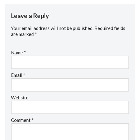
Leave a Reply
Your email address will not be published.
Required fields
are marked
*
Name
*
Email
*
Website
Comment
*