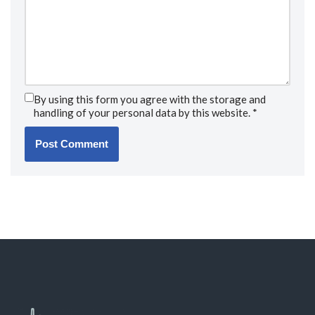
By using this form you agree with the storage and
handling of your personal data by this website.
*