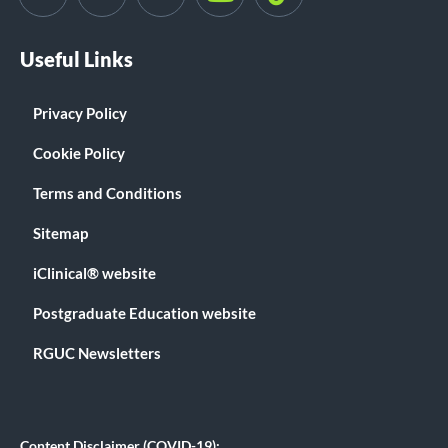
Useful Links
Privacy Policy
Cookie Policy
Terms and Conditions
Sitemap
iClinical® website
Postgraduate Education website
RGUC Newsletters
Content Disclaimer (COVID-19):