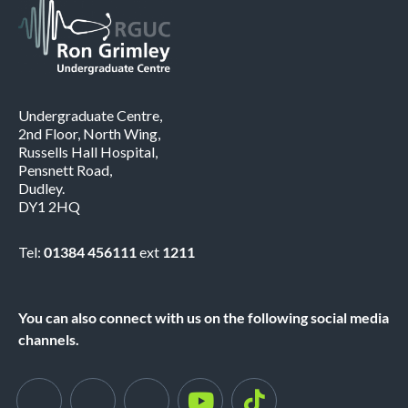
Undergraduate Centre,
2nd Floor, North Wing,
Russells Hall Hospital,
Pensnett Road,
Dudley.
DY1 2HQ
Tel:
01384 456111
ext
1211
You can also connect with us on the following social media
channels.