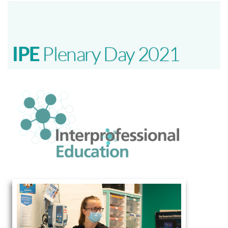
IPE
Plenary Day 2021