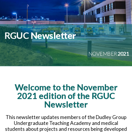
November 2021
RGUC
Newsletter
NOVEMBER
2021
Welcome to the November
2021 edition of the RGUC
Newsletter
This newsletter updates members of the Dudley Group
Undergraduate Teaching Academy and medical
students about projects and resources being developed