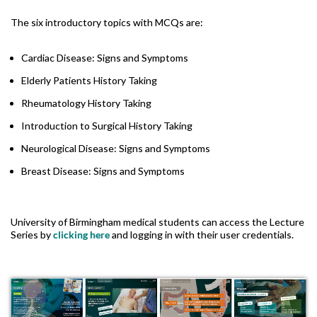
The six introductory topics with MCQs are:
Cardiac Disease: Signs and Symptoms
Elderly Patients History Taking
Rheumatology History Taking
Introduction to Surgical History Taking
Neurological Disease: Signs and Symptoms
Breast Disease: Signs and Symptoms
University of Birmingham medical students can access the Lecture
Series by
clicking here
and logging in with their user credentials.