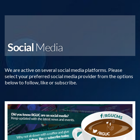
Social
Media
We are active on several social media platforms. Please
select your preferred social media provider from the options
below to follow, like or subscribe.