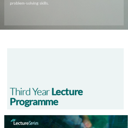
problem-solving skills.
Third Year
Lecture
Programme