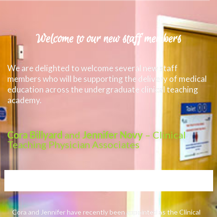
Welcome to our new staff members
We are delighted to welcome several new staff
members who will be supporting the delivery of medical
education across the undergraduate clinical teaching
academy.
Cora Billyard
and
Jennifer Novy
– Clinical
Teaching Physician Associates
Cora and Jennifer have recently been appointed as the Clinical