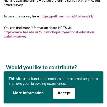
NETS is available online via a secure online survey platform called
SmartSurvey.
Access the survey here:
https://poll.hee.nhs.uk/s/netsnov21/
You can find more information about NETS via:
https://www.hee.nhs.uk/our-work/quality/national-education-
training-survey
Would you like to contribute?
This site uses functional cookies and external scripts to
Do you have any news or updates that you would like to see in
improve your browsing experience.
the next edition of this newsletter?
If so, please emails us at
media.team@rguc.co.uk
More information
Accept