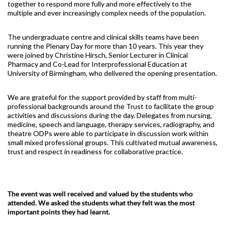
together to respond more fully and more effectively to the
multiple and ever increasingly complex needs of the population.
The undergraduate centre and clinical skills teams have been
running the Plenary Day for more than 10 years. This year they
were joined by Christine Hirsch, Senior Lecturer in Clinical
Pharmacy and Co-Lead for Interprofessional Education at
University of Birmingham, who delivered the opening presentation.
We are grateful for the support provided by staff from multi-
professional backgrounds around the Trust to facilitate the group
activities and discussions during the day. Delegates from nursing,
medicine, speech and language, therapy services, radiography, and
theatre ODPs were able to participate in discussion work within
small mixed professional groups. This cultivated mutual awareness,
trust and respect in readiness for collaborative practice.
The event was well received and valued by the students who
attended. We asked the students what they felt was the most
important points they had learnt.