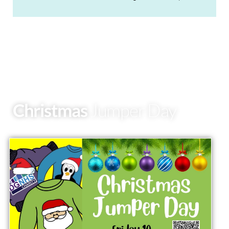
Christmas
Jumper Day