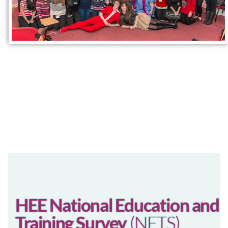
HEE National Education and
Training Survey
(NETS)