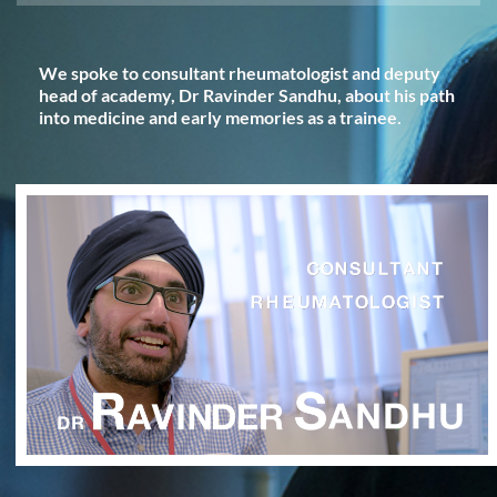
We spoke to consultant rheumatologist and deputy
head of academy, Dr Ravinder Sandhu, about his path
into medicine and early memories as a trainee.