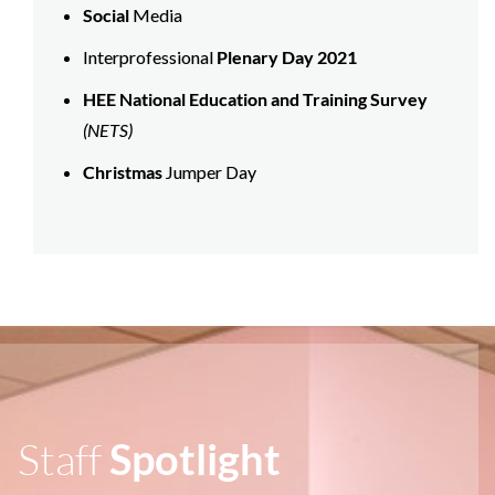
Social
Media
Interprofessional
Plenary Day 2021
HEE National Education and Training Survey
(NETS)
Christmas
Jumper Day
Staff
Spotlight