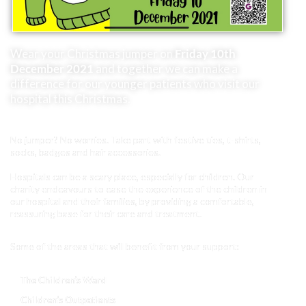
Wear your Christmas jumper on
Friday 10th
December 2021
and together we can make a
difference for our younger patients who visit our
hospital this Christmas.
No jumper? No worries. Take part with festive ties, t-shirts,
socks, badges and hair accessories.
Hospitals can be a scary place, especially for children. Our
charity endeavours to ease the experience of the children in
our hospital and their families, by providing a comfortable,
reassuring base for their care and treatment.
Some of the areas that will benefit from your support:
The Children’s Ward
Children’s Outpatients