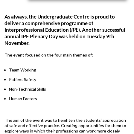
As always, the Undergraduate Centre is proud to
deliver a comprehensive programme of
Interprofessional Education (
IPE
). Another successful
annual IPE Plenary Day was held on Tuesday 9th
November.
The event focused on the four main themes of:
Team Working
Patient Safety
Non-Technical Skills
Human Factors
The aim of the event was to heighten the students’ appreciation
of safe and effective practice. Creating opportunities for them to
explore ways in which their professions can work more closely