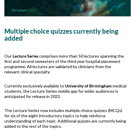
Multiple choice quizzes currently being
added
Our
Lecture Series
comprises more than 50 lectures spanning the
first and second semesters of the third year hospital placement
programme. All lectures are validated by clinicians from the
relevant clinical specialty.
Currently exclusively available to
University of Birmingham
medical
students, the Lecture Series mobile app for wider audiences is
anticipated for release in 2022.
The Lecture Series now includes multiple choice quizzes (MCQs)
for six of the eight introductory topics to help reinforce
understanding of each topic. Additional quizzes are currently being
added to the rest of the topics.