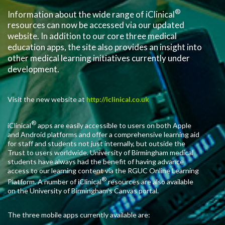
®
Information about the wide range of iClinical
resources can now be accessed via our updated
website. In addition to our core three medical
education apps, the site also provides an insight into
other medical learning initiatives currently under
development.
Visit the new website at
http://iclinical.co.uk
®
iClinical
apps are easily accessible to users on both Apple
and Android platforms and offer a comprehensive learning aid
for staff and students not just internally, but outside the
Trust to users worldwide. University of Birmingham medical
students have always had the benefit of having advance
access to our learning content via the RGUC Online Learning
®
Platform. A number of iClinical
resources are also available
on the University of Birmingham’s Canvas portal.
The three mobile apps currently available are: