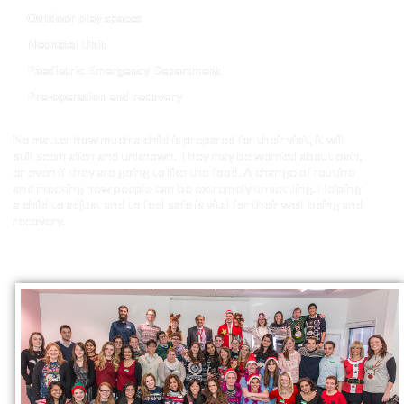
Outdoor play spaces
Neonatal Unit
Paediatric Emergency Department
Pre-operation and recovery
No matter how much a child is prepared for their visit, it will
still seem alien and unknown. They may be worried about pain,
or even if they are going to like the food. A change of routine
and meeting new people can be extremely unsettling. Helping
a child to adjust and to feel safe is vital for their well-being and
recovery.