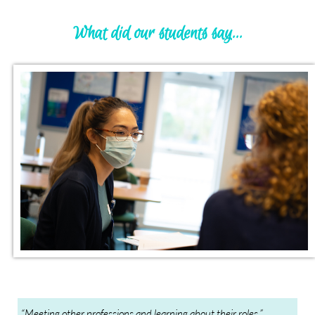
What did our students say...
“Meeting other professions and learning about their roles.”