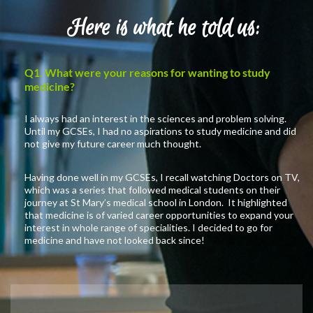
Here is what he told us:
Q1. What were your reasons for wanting to study
medicine?
I always had an interest in the sciences and problem solving.
Until my GCSEs, I had no aspirations to study medicine and did
not give my future career much thought.
Having done well in my GCSEs, I recall watching Doctors on TV,
which was a series that followed medical students on their
journey at St Mary’s medical school in London. It highlighted
that medicine is of varied career opportunities to expand your
interest in whole range of specialities. I decided to go for
medicine and have not looked back since!