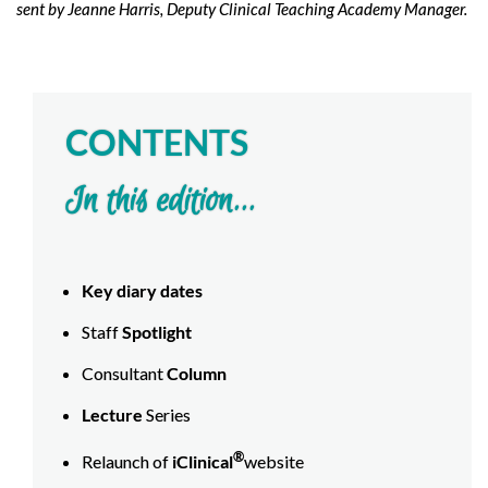
sent by Jeanne Harris, Deputy Clinical Teaching Academy Manager.
CONTENTS
In this edition...
Key diary dates
Staff
Spotlight
Consultant
Column
Lecture
Series
®
Relaunch of
iClinical
website