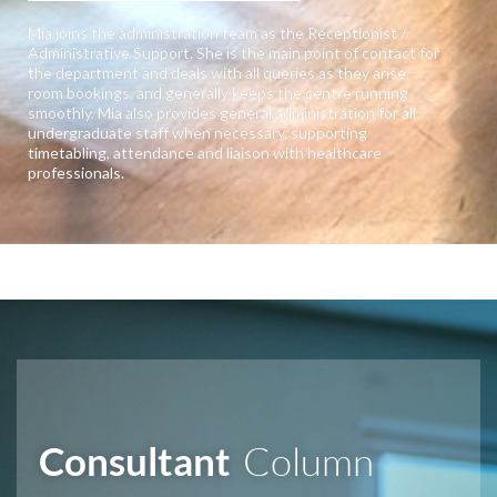
Mia joins the administration team as the Receptionist /
Administrative Support. She is the main point of contact for
the department and deals with all queries as they arise,
room bookings, and generally keeps the centre running
smoothly. Mia also provides general administration for all
undergraduate staff when necessary, supporting
timetabling, attendance and liaison with healthcare
professionals.
Consultant
Column