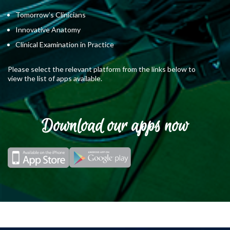
Tomorrow’s Clinicians
Innovative Anatomy
Clinical Examination in Practice
Please select the relevant platform from the links below to
view the list of apps available.
Download our apps now