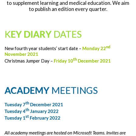
to supplement learning and medical education. We aim
to publish an edition every quarter.
K
EY DIARY
DATES
nd
New fourth year students’ start date –
Monday 22
November 2021
th
Christmas Jumper Day –
Friday 10
December 2021
ACADEMY
MEETINGS
th
Tuesday 7
December 2021
th
Tuesday 4
January 2022
st
Tuesday 1
February 2022
All academy meetings are hosted on Microsoft Teams. Invites are