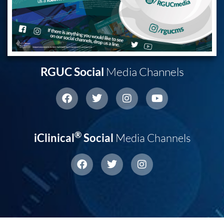
RGUC Social
Media Channels
®
iClinical
Social
Media Channels