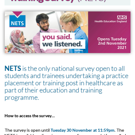
NETS
is the only national survey open to all
students and trainees undertaking a practice
placement or training post in healthcare as
part of their education and training
programme.
How to access the survey…
The survey is open until
Tuesday 30 November at 11:59pm
. The