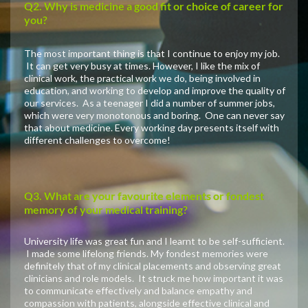
Q2. Why is medicine a good fit or choice of career for
you?
The most important thing is that I continue to enjoy my job.
It can get very busy at times. However, I like the mix of
clinical work, the practical work we do, being involved in
education, and working to develop and improve the quality of
our services. As a teenager I did a number of summer jobs,
which were very monotonous and boring. One can never say
that about medicine. Every working day presents itself with
different challenges to overcome!
Q3. What are your favourite elements or fondest
memory of your medical training?
University life was great fun and I learnt to be self-sufficient.
I made some lifelong friends. My fondest memories were
definitely that of my clinical placements and observing great
clinicians and role models. It struck me how important it was
to communicate effectively and balance empathy and
compassion with patients, alongside effective clinical and