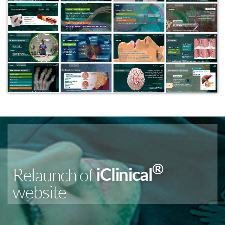
®
Relaunch of
iClinical
website