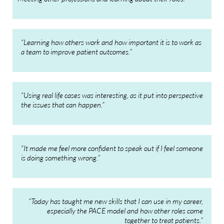
“Learning how others work and how important it is to work as
a team to improve patient outcomes.”
“Using real life cases was interesting, as it put into perspective
the issues that can happen.”
“It made me feel more confident to speak out if I feel someone
is doing something wrong.”
“Today has taught me new skills that I can use in my career,
especially the PACE model and how other roles come
together to treat patients.”