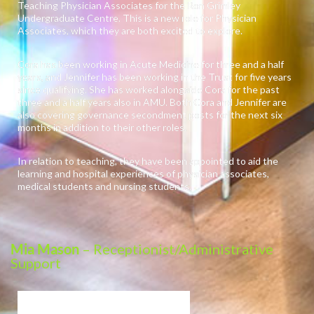
Teaching Physician Associates for the Ron Grimley
Undergraduate Centre. This is a new role for Physician
Associates, which they are both excited to explore.
Cora has been working in Acute Medicine for three and a half
years, and Jennifer has been working in the Trust for five years
since qualifying. She has worked alongside Cora for the past
three and a half years also in AMU. Both Cora and Jennifer are
also covering governance secondment posts for the next six
months in addition to their other roles.
In relation to teaching, they have been appointed to aid the
learning and hospital experiences of physician associates,
medical students and nursing students.
Mia Mason
– Receptionist/Administrative
Support