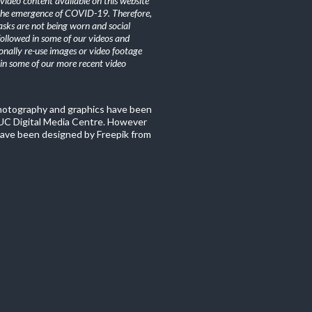
ideo content available on this website
the emergence of COVID-19. Therefore,
sks are not being worn and social
 followed in some of our videos and
nally re-use images or video footage
n some of our more recent video
photography and graphics have been
C Digital Media Centre. However
ave been designed by Freepik from