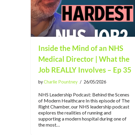
Inside the Mind of an NHS
Medical Director | What the
Job REALLY Involves – Ep 35
by
Charlie Pountney
26/05/2026
NHS Leadership Podcast: Behind the Scenes
of Modern Healthcare In this episode of The
Right Chamber, our NHS leadership podcast
explores the realities of running and
supporting a modern hospital during one of
the most…