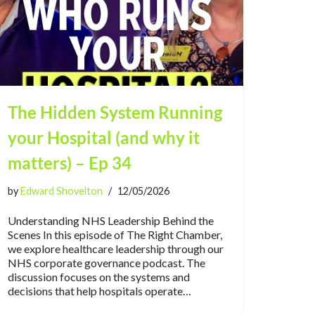
The Hidden System Running
your Hospital (and why it
matters) – Ep 34
by
Edward Shovelton
12/05/2026
Understanding NHS Leadership Behind the
Scenes In this episode of The Right Chamber,
we explore healthcare leadership through our
NHS corporate governance podcast. The
discussion focuses on the systems and
decisions that help hospitals operate…