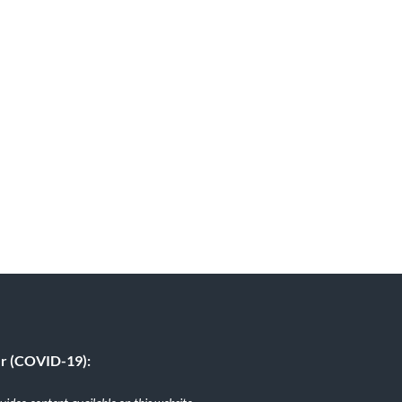
er (COVID-19):