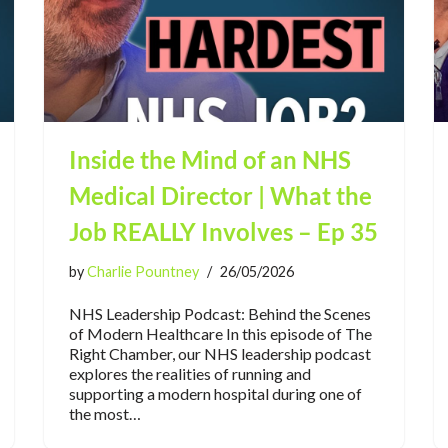
Inside the Mind of an NHS
Medical Director | What the
Job REALLY Involves – Ep 35
by
Charlie Pountney
26/05/2026
NHS Leadership Podcast: Behind the Scenes
of Modern Healthcare In this episode of The
Right Chamber, our NHS leadership podcast
explores the realities of running and
supporting a modern hospital during one of
the most…