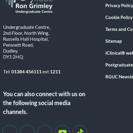
Privacy Polic
Cookie Policy
Undergraduate Centre,
Terms and Co
2nd Floor, North Wing,
Russells Hall Hospital,
Sitemap
Pensnett Road,
Dudley.
iClinical® we
DY1 2HQ
Postgraduate
Tel:
01384 456111
ext
1211
RGUC Newsle
You can also connect with us on
the following social media
channels.