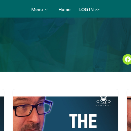
Menu
Home
LOG IN >>