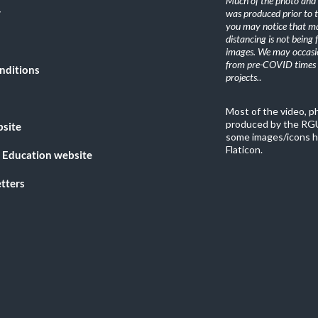
Much of the photo and v
y
was produced prior to 
you may notice that ma
distancing is not being
images. We may occasio
from pre-COVID times i
nditions
projects.
.
Most of the video, 
produced by the RGU
bsite
some images/icons h
Flaticon.
 Education website
tters