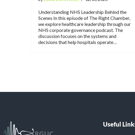
Understanding NHS Leadership Behind the
Scenes In this episode of The Right Chamber,
we explore healthcare leadership through our
NHS corporate governance podcast. The
discussion focuses on the systems and
decisions that help hospitals operate…
Useful Link