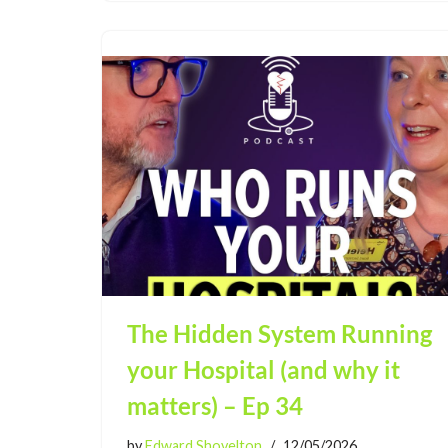
The Hidden System Running
your Hospital (and why it
matters) – Ep 34
by
Edward Shovelton
12/05/2026