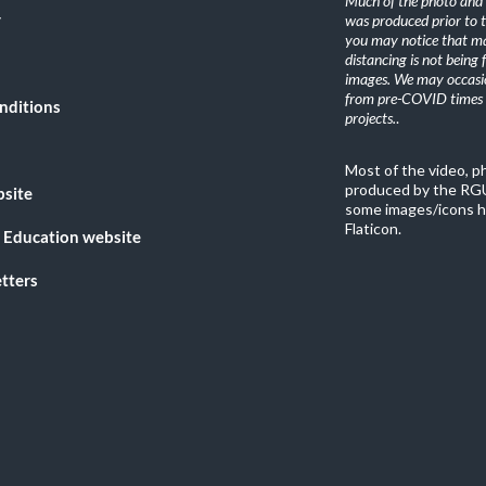
Much of the photo and v
y
was produced prior to 
you may notice that ma
distancing is not being
images. We may occasio
from pre-COVID times i
nditions
projects.
.
Most of the video, 
produced by the RGU
bsite
some images/icons h
Flaticon.
 Education website
tters