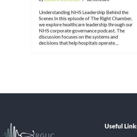
Understanding NHS Leadership Behind the
Scenes In this episode of The Right Chamber,
we explore healthcare leadership through our
NHS corporate governance podcast. The
discussion focuses on the systems and
decisions that help hospitals operate…
Useful Link