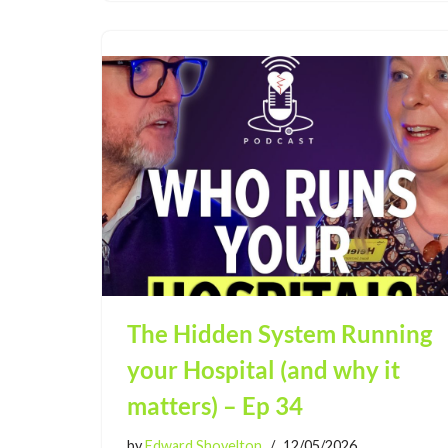
The Hidden System Running
your Hospital (and why it
matters) – Ep 34
by
Edward Shovelton
12/05/2026