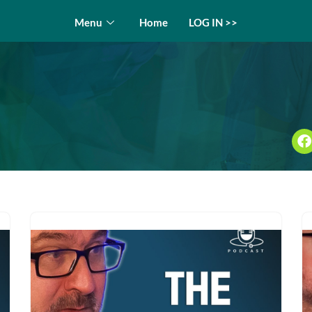
Menu
Home
LOG IN >>