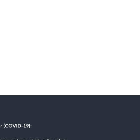
er (COVID-19):