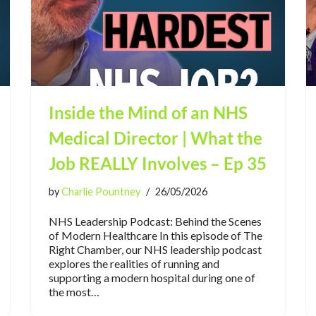
Inside the Mind of an NHS
Medical Director | What the
Job REALLY Involves – Ep 35
by
Charlie Pountney
26/05/2026
NHS Leadership Podcast: Behind the Scenes
of Modern Healthcare In this episode of The
Right Chamber, our NHS leadership podcast
explores the realities of running and
supporting a modern hospital during one of
the most…