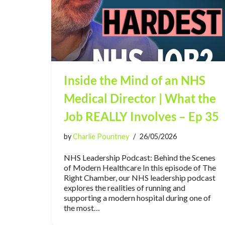
Inside the Mind of an NHS
Medical Director | What the
Job REALLY Involves – Ep 35
by
Charlie Pountney
26/05/2026
NHS Leadership Podcast: Behind the Scenes
of Modern Healthcare In this episode of The
Right Chamber, our NHS leadership podcast
explores the realities of running and
supporting a modern hospital during one of
the most…