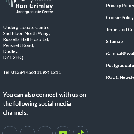
Privacy Polic
Cookie Policy
Undergraduate Centre,
Terms and Co
2nd Floor, North Wing,
Russells Hall Hospital,
Sitemap
Pensnett Road,
Dudley.
iClinical® we
DY1 2HQ
Postgraduate
Tel:
01384 456111
ext
1211
RGUC Newsle
You can also connect with us on
the following social media
channels.