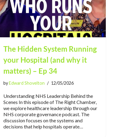
The Hidden System Running
your Hospital (and why it
matters) – Ep 34
by
Edward Shovelton
12/05/2026
Understanding NHS Leadership Behind the
Scenes In this episode of The Right Chamber,
we explore healthcare leadership through our
NHS corporate governance podcast. The
discussion focuses on the systems and
decisions that help hospitals operate…