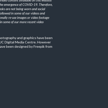
ideo content available on this website
the emergence of COVID-19. Therefore,
sks are not being worn and social
 followed in some of our videos and
nally re-use images or video footage
n some of our more recent video
photography and graphics have been
C Digital Media Centre. However
ave been designed by Freepik from