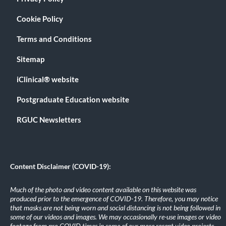
Cookie Policy
Terms and Conditions
Sitemap
iClinical® website
Postgraduate Education website
RGUC Newsletters
Content Disclaimer (COVID-19):
Much of the photo and video content available on this website was
produced prior to the emergence of COVID-19. Therefore, you may notice
that masks are not being worn and social distancing is not being followed in
some of our videos and images. We may occasionally re-use images or video
footage from pre-COVID times in some of our more recent video projects.
.