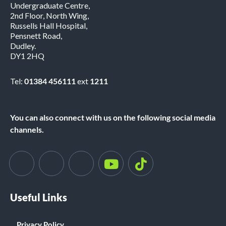
Undergraduate Centre,
2nd Floor, North Wing,
Russells Hall Hospital,
Pensnett Road,
Dudley.
DY1 2HQ
Tel:
01384 456111
ext
1211
You can also connect with us on the following social media
channels.
Useful Links
Privacy Policy