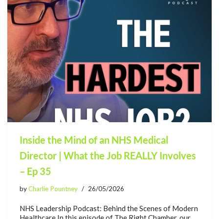
Inside the Mind of an NHS Medical
Director | What the Job REALLY Involves
– Ep 35
by
Charlie Pountney
26/05/2026
NHS Leadership Podcast: Behind the Scenes of Modern
Healthcare In this episode of The Right Chamber, our