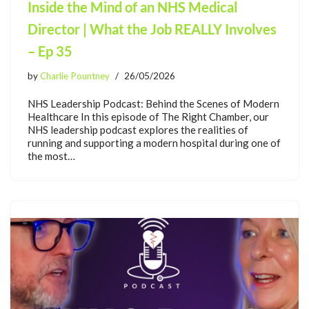
Inside the Mind of an NHS Medical
Director | What the Job REALLY Involves
– Ep 35
by
Charlie Pountney
26/05/2026
NHS Leadership Podcast: Behind the Scenes of Modern
Healthcare In this episode of The Right Chamber, our
NHS leadership podcast explores the realities of
running and supporting a modern hospital during one of
the most…