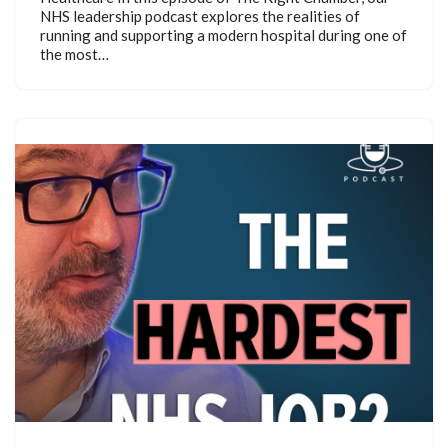
NHS leadership podcast explores the realities of
running and supporting a modern hospital during one of
the most…