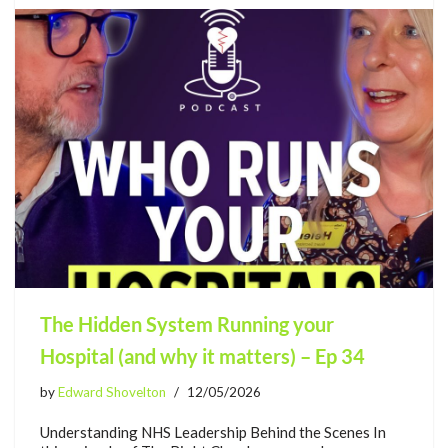
The Hidden System Running your
Hospital (and why it matters) – Ep 34
by
Edward Shovelton
12/05/2026
Understanding NHS Leadership Behind the Scenes In