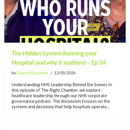
The Hidden System Running your
Hospital (and why it matters) – Ep 34
by
Edward Shovelton
12/05/2026
Understanding NHS Leadership Behind the Scenes In
this episode of The Right Chamber, we explore
healthcare leadership through our NHS corporate
governance podcast. The discussion focuses on the
systems and decisions that help hospitals operate…