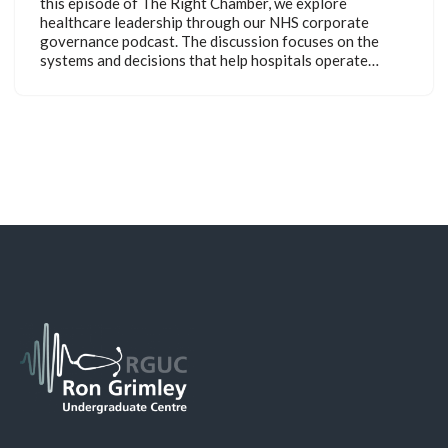
this episode of The Right Chamber, we explore
healthcare leadership through our NHS corporate
governance podcast. The discussion focuses on the
systems and decisions that help hospitals operate…