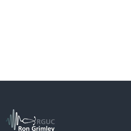
Fifth Year – Overview
Click here to view the latest Rough Guide to the Foundation
Programme – June 2015
In the fifth year, students continue their attachments in the
specialties, and in addition spend more time in general practice,
general surgery and medicine before embarking on their final
exams. After the exams, students are given the opportunity to
study an area of their choice before formally completing their
undergraduate studies.