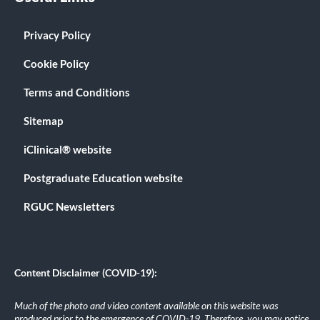
Privacy Policy
Cookie Policy
Terms and Conditions
Sitemap
iClinical® website
Postgraduate Education website
RGUC Newsletters
Content Disclaimer (COVID-19):
Much of the photo and video content available on this website was
produced prior to the emergence of COVID-19. Therefore, you may notice