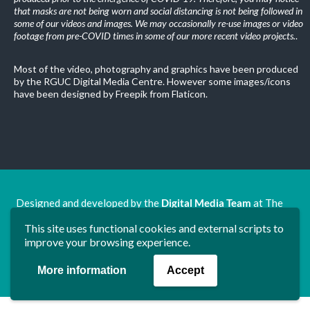
that masks are not being worn and social distancing is not being followed in
some of our videos and images. We may occasionally re-use images or video
footage from pre-COVID times in some of our more recent video projects.
.
Most of the video, photography and graphics have been produced
by the RGUC Digital Media Centre. However some images/icons
have been designed by Freepik from Flaticon.
Designed and developed by the
Digital Media Team
at The
Ron Grimley Undergraduate Centre.
This site uses functional cookies and external scripts to
www.rguc.co.uk
| copyright 2025 ©
Dudley Group NHS
improve your browsing experience.
Foundation Trust
More information
Accept