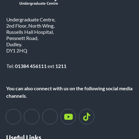
Undergraduate Centre,
2nd Floor, North Wing,
Russells Hall Hospital,
Pensnett Road,
Dudley.
DY1 2HQ
Tel:
01384 456111
ext
1211
You can also connect with us on the following social media
channels.
Useful Links