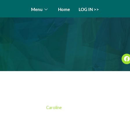
Menu
Home
LOG IN >>
 Examination in Practice C
by
Caroline
03/12/2024