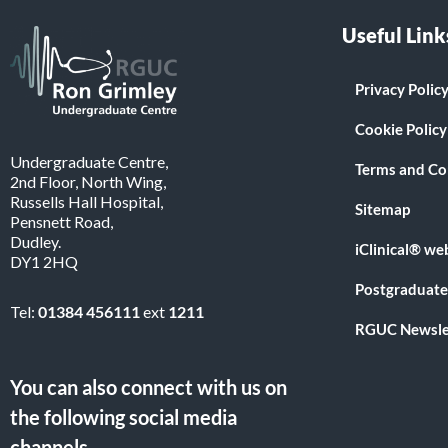
Useful Link
Privacy Polic
Cookie Policy
Undergraduate Centre,
Terms and Co
2nd Floor, North Wing,
Russells Hall Hospital,
Sitemap
Pensnett Road,
Dudley.
iClinical® we
DY1 2HQ
Postgraduate
Tel:
01384 456111
ext
1211
RGUC Newsle
You can also connect with us on
the following social media
channels.