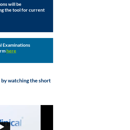
ons will be
ng the tool for current
l Examinations
orm
here
 by watching the short