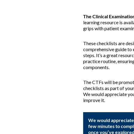
The Clinical Examination
learning resource is avail
grips with patient examina
These checklists are des
comprehensive guide to 
steps. It’s a great resour
practice routine, ensuring
components.
The CTFs will be promoti
checklists as part of you
We would appreciate you
improve it.
We would appreciate i
few minutes to compl
once you’ve explored 