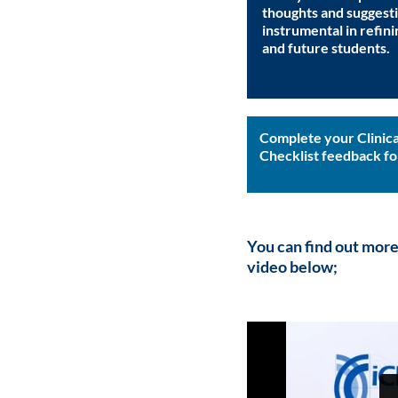
thoughts and suggesti
instrumental in refini
and future students.
Complete your Clinica
Checklist feedback f
You can find out more
video below
;