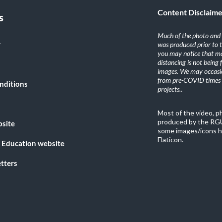
Content Disclaim
s
Much of the photo and v
y
was produced prior to 
you may notice that ma
distancing is not being
images. We may occasio
from pre-COVID times i
nditions
projects.
.
Most of the video, 
produced by the RGU
bsite
some images/icons h
Flaticon.
 Education website
tters