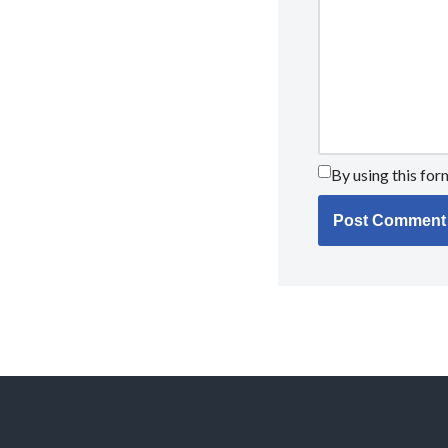
By using this for