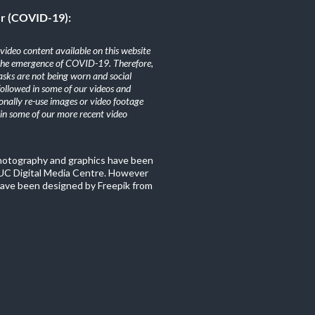
er (COVID-19):
ideo content available on this website
the emergence of COVID-19. Therefore,
sks are not being worn and social
 followed in some of our videos and
nally re-use images or video footage
n some of our more recent video
photography and graphics have been
C Digital Media Centre. However
ave been designed by Freepik from