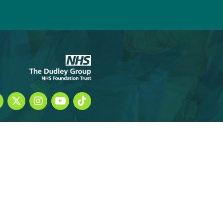
hecklists