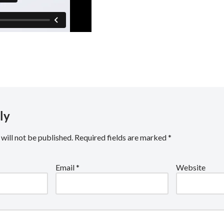
ly
will not be published.
Required fields are marked
*
Email
*
Website