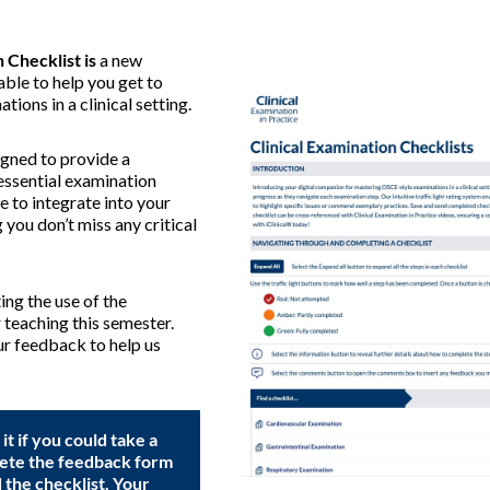
 Checklist is
a new
able to help you get to
tions in a clinical setting.
igned to provide a
essential examination
ce to integrate into your
 you don’t miss any critical
ng the use of the
r teaching this semester.
r feedback to help us
t if you could take a
ete the feedback form
the checklist. Your