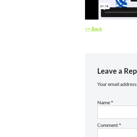
<< Back
Leave a Rep
Your email address 
Name
*
Comment
*