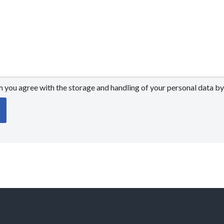
m you agree with the storage and handling of your personal data by