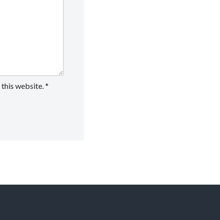
 this website.
*